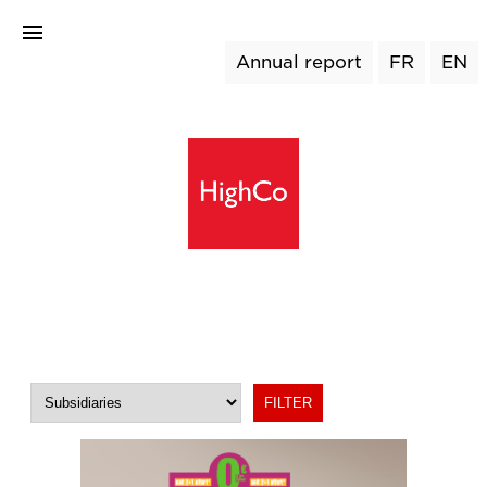
Annual report
FR
EN