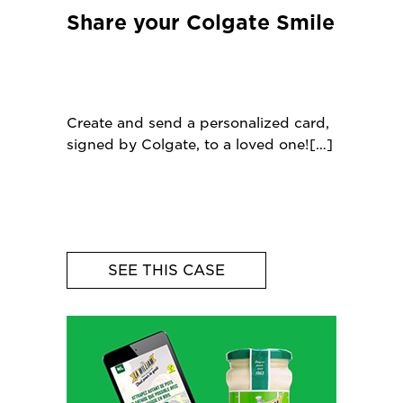
Share your Colgate Smile
Create and send a personalized card,
signed by Colgate, to a loved one!
SEE THIS CASE