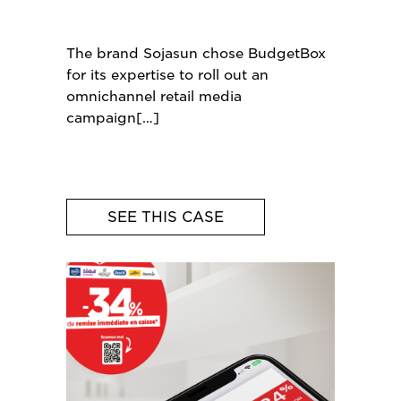
The brand Sojasun chose BudgetBox
for its expertise to roll out an
omnichannel retail media
campaign
SEE THIS CASE