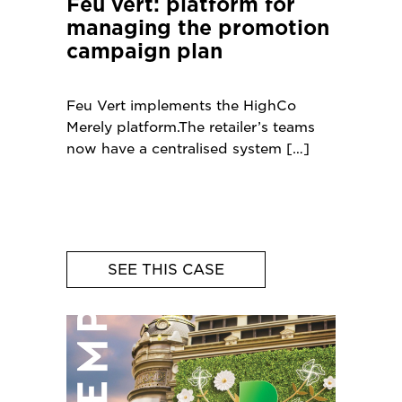
Feu vert: platform for
managing the promotion
campaign plan
Feu Vert implements the HighCo
Merely platform.The retailer’s teams
now have a centralised system
SEE THIS CASE