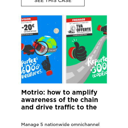
SEE THIS CASE
Motrio: how to amplify
awareness of the chain
and drive traffic to the
900 local garages?
Manage 5 nationwide omnichannel