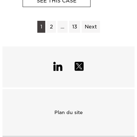
SEE THIS CASE
1
2
…
13
Next
Plan du site