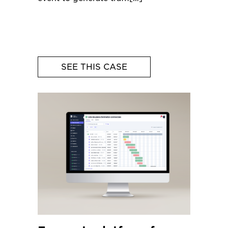
SEE THIS CASE