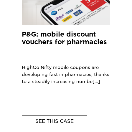
P&G: mobile discount
vouchers for pharmacies
HighCo Nifty mobile coupons are
developing fast in pharmacies, thanks
to a steadily increasing numbe
SEE THIS CASE