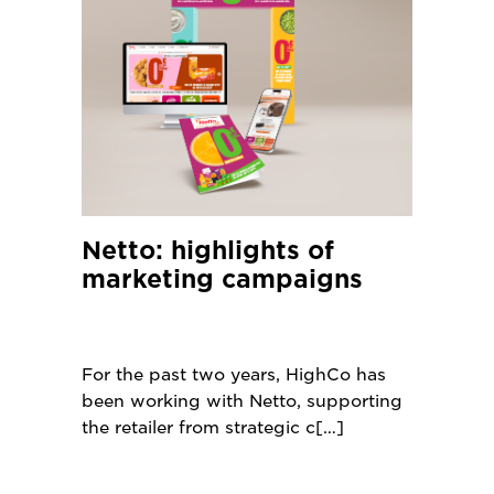
Netto: highlights of
marketing campaigns
For the past two years, HighCo has
been working with Netto, supporting
the retailer from strategic c