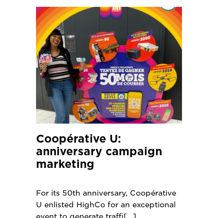
Coopérative U:
anniversary campaign
marketing
For its 50th anniversary, Coopérative
U enlisted HighCo for an exceptional
event to generate traffi