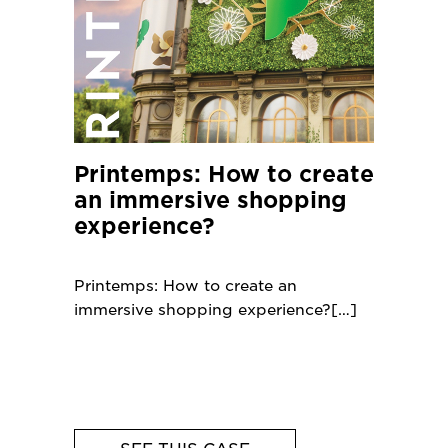
Printemps: How to create
an immersive shopping
experience?
Printemps: How to create an
immersive shopping experience?