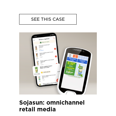
SEE THIS CASE
Sojasun: omnichannel
retail media