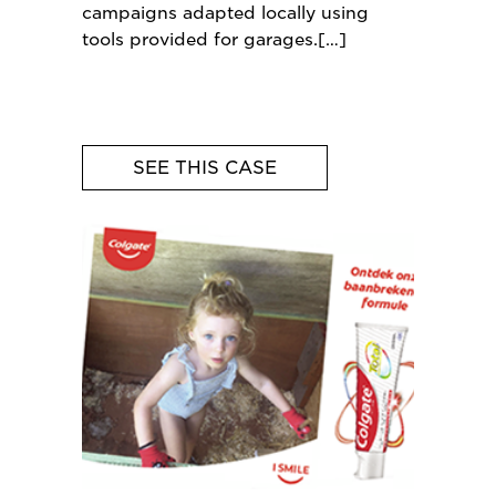
campaigns adapted locally using
tools provided for garages.
SEE THIS CASE