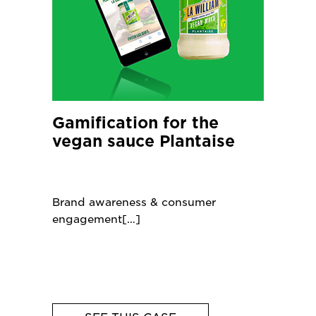
Gamification for the
vegan sauce Plantaise
Brand awareness & consumer
engagement