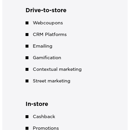
Drive-to-store
Webcoupons
CRM Platforms
Emailing
Gamification
Contextual marketing
Street marketing
In-store
Cashback
Promotions