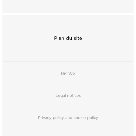
Plan du site
HighCo
Legal notices
Privacy policy and cookie policy