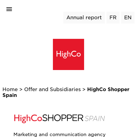
Annual report
FR
EN
Home
>
Offer and Subsidiaries >
HighCo Shopper
Spain
Marketing and communication agency