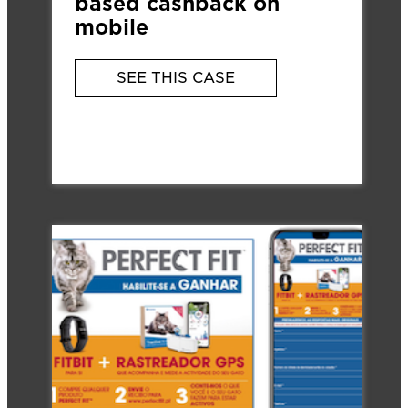
based cashback on
mobile
SEE THIS CASE