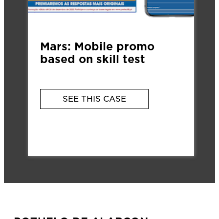
Mars: Mobile promo
based on skill test
SEE THIS CASE