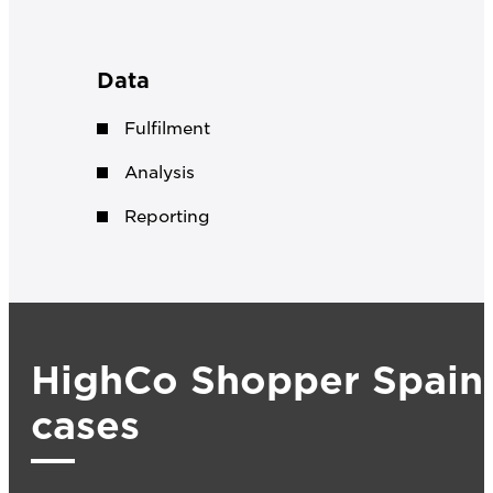
Data
Fulfilment
Analysis
Reporting
HighCo Shopper Spain
cases