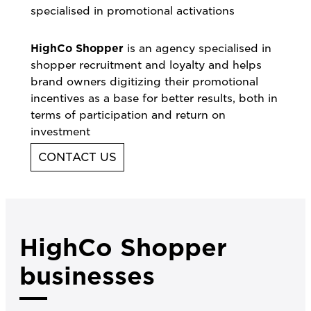
specialised in promotional activations
HighCo Shopper
is an agency specialised in
shopper recruitment and loyalty and helps
brand owners digitizing their promotional
incentives as a base for better results, both in
terms of participation and return on
investment
CONTACT US
HighCo Shopper
businesses