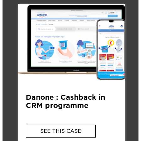
Danone : Cashback in
CRM programme
SEE THIS CASE