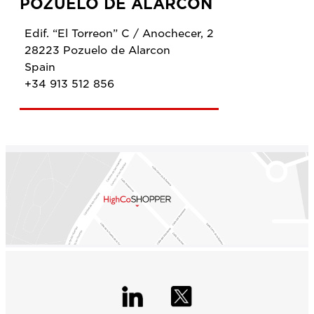
POZUELO DE ALARCON
Edif. “El Torreon” C / Anochecer, 2
28223 Pozuelo de Alarcon
Spain
+34 913 512 856