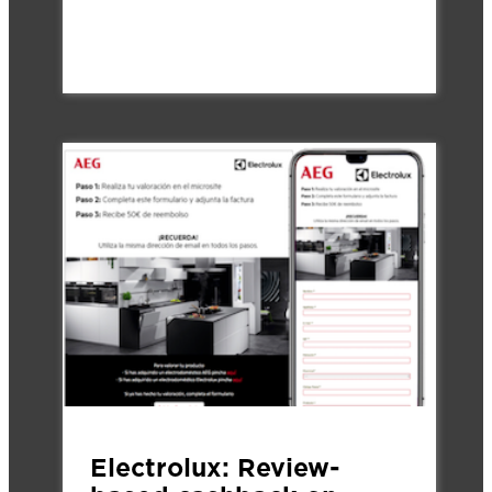
Electrolux: Review-