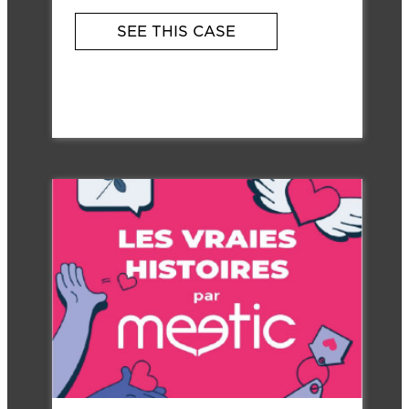
SEE THIS CASE