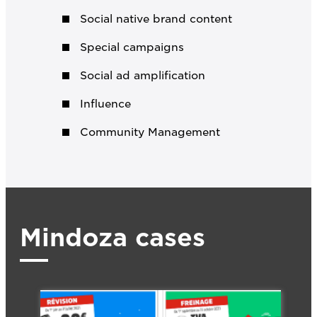
Social native brand content
Special campaigns
Social ad amplification
Influence
Community Management
Mindoza cases