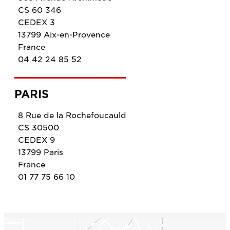
CS 60 346
CEDEX 3
13799 Aix-en-Provence
France
04 42 24 85 52
PARIS
8 Rue de la Rochefoucauld
CS 30500
CEDEX 9
13799 Paris
France
01 77 75 66 10