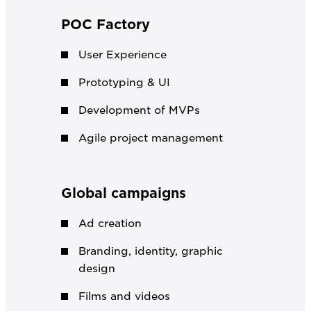
POC Factory
User Experience
Prototyping & UI
Development of MVPs
Agile project management
Global campaigns
Ad creation
Branding, identity, graphic
design
Films and videos