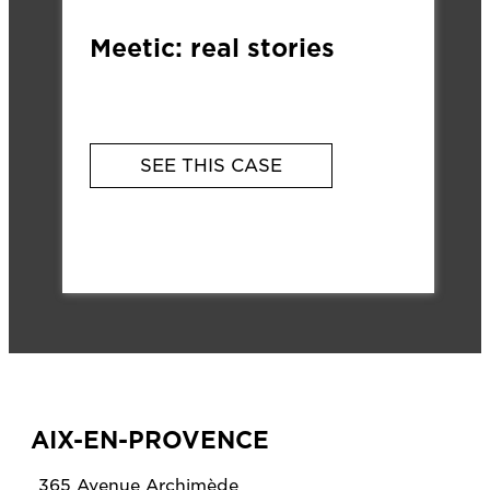
Meetic: real stories
SEE THIS CASE
AIX-EN-PROVENCE
365 Avenue Archimède