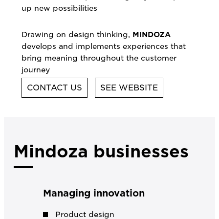
up new possibilities
Drawing on design thinking,
MINDOZA
develops and implements experiences that
bring meaning throughout the customer
journey
CONTACT US
SEE WEBSITE
Mindoza businesses
Managing innovation
Product design