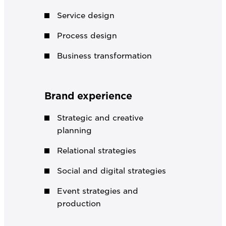
Service design
Process design
Business transformation
Brand experience
Strategic and creative
planning
Relational strategies
Social and digital strategies
Event strategies and
production