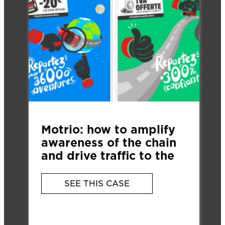
Motrio: how to amplify
awareness of the chain
and drive traffic to the
900 local garages?
SEE THIS CASE