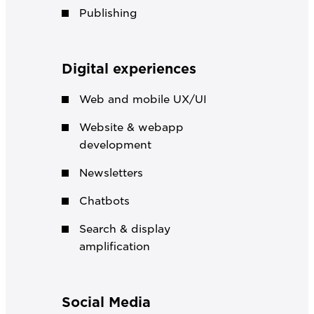
Publishing
Digital experiences
Web and mobile UX/UI
Website & webapp
development
Newsletters
Chatbots
Search & display
amplification
Social Media