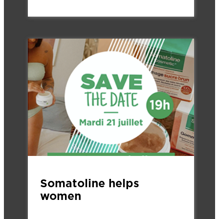
Somatoline helps
women