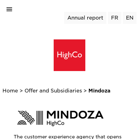
Annual report
FR
EN
Home
>
Offer and Subsidiaries >
Mindoza
The customer experience agency that opens