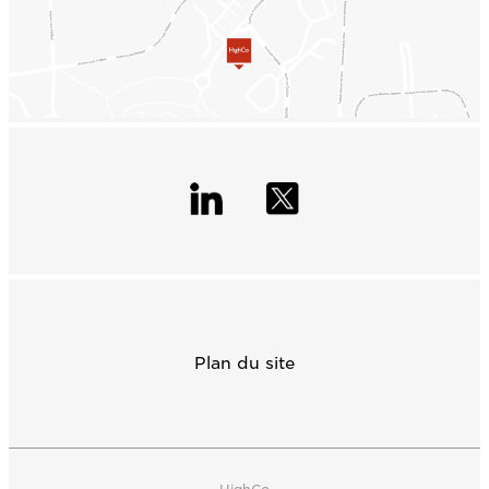
Plan du site